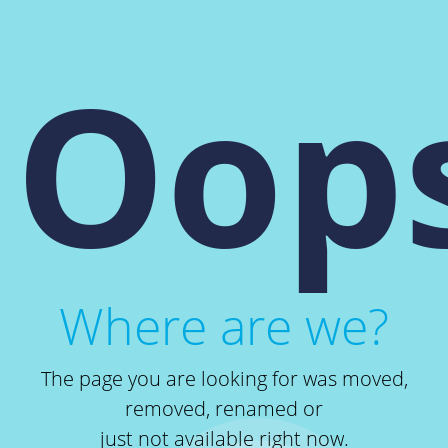
Oops
Where are we?
The page you are looking for was moved,
removed, renamed or
just not available right now.