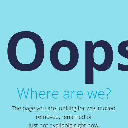
Oops
Where are we?
The page you are looking for was moved,
removed, renamed or
just not available right now.