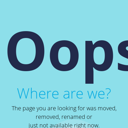
Oops
Where are we?
The page you are looking for was moved,
removed, renamed or
just not available right now.